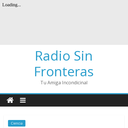
Radio Sin
Fronteras
Tu Amiga Incondicinal
Ciencia