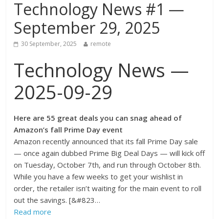
Technology News #1 —
September 29, 2025
30 September, 2025
remote
Technology News —
2025-09-29
Here are 55 great deals you can snag ahead of
Amazon’s fall Prime Day event
Amazon recently announced that its fall Prime Day sale
— once again dubbed Prime Big Deal Days — will kick off
on Tuesday, October 7th, and run through October 8th.
While you have a few weeks to get your wishlist in
order, the retailer isn’t waiting for the main event to roll
out the savings. [&#823…
Read more