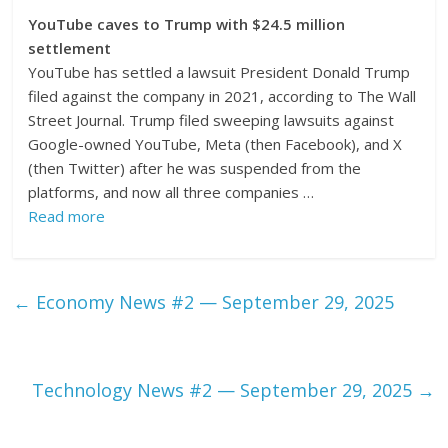
YouTube caves to Trump with $24.5 million
settlement
YouTube has settled a lawsuit President Donald Trump
filed against the company in 2021, according to The Wall
Street Journal. Trump filed sweeping lawsuits against
Google-owned YouTube, Meta (then Facebook), and X
(then Twitter) after he was suspended from the
platforms, and now all three companies …
Read more
←
Economy News #2 — September 29, 2025
Technology News #2 — September 29, 2025
→